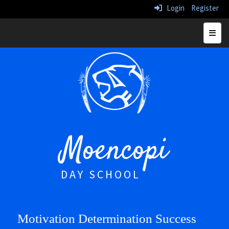
Login
Register
Top N
Moencopi
DAY SCHOOL
Motivation Determination Success