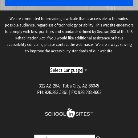
We are committed to providing a website that is accessible to the widest
possible audience, regardless of technology or ability. This website endeavors
to comply with best practices and standards defined by Section 508 of the U.S.
Rehabilitation Act. If you would like additional assistance or have
accessibility concerns, please contact the webmaster. We are always striving
to improve the accessibility standards of our website.
Select Language
▼
322 AZ-264, Tuba City, AZ 86045
PH: 928.283.5361 | FX: 928.283.4662